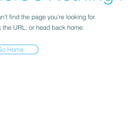
’t find the page you’re looking for.
 the URL, or head back home.
Go Home