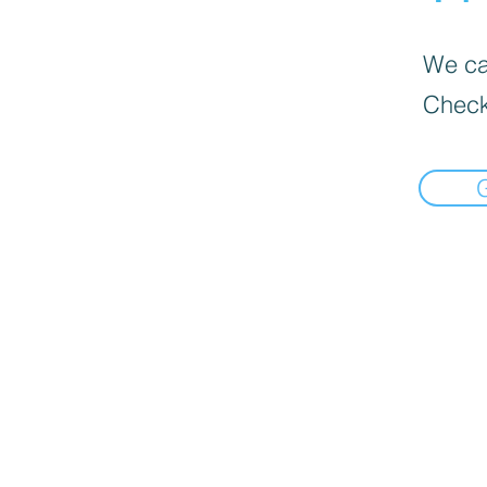
We can
Check