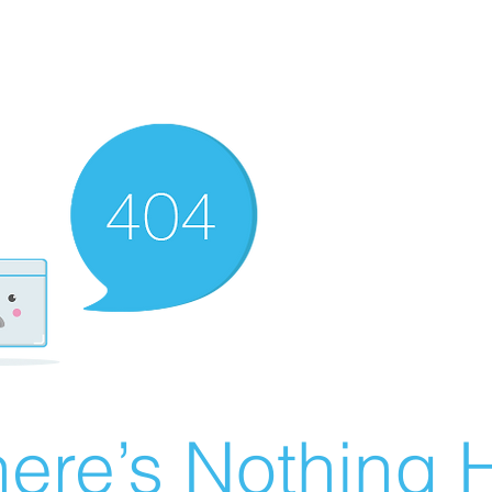
ere’s Nothing H