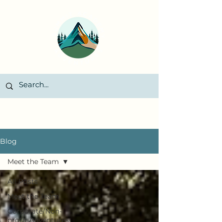
Blog
Meet the Team
All Posts
Meet the Team
Corporate/Non-
profit Adventures